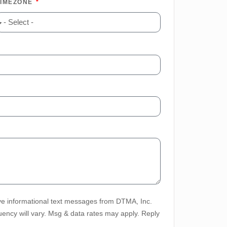
TIMEZONE
ve informational text messages from DTMA, Inc.
ency will vary. Msg & data rates may apply. Reply