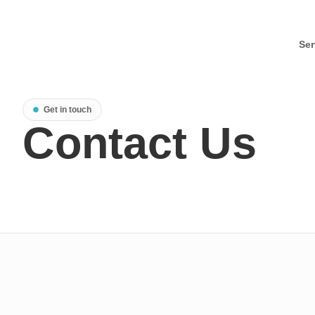
Ser
Get in touch
Contact Us