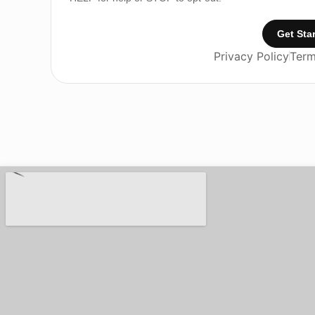
Get Sta
Privacy Policy
Term