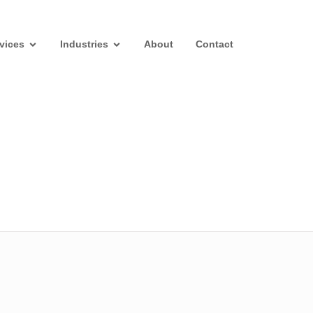
vices
Industries
About
Contact