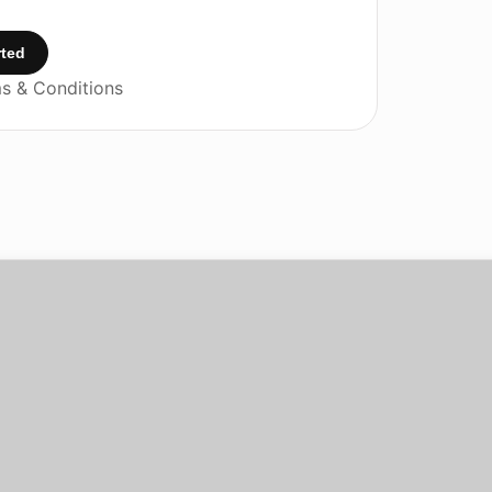
rted
s & Conditions