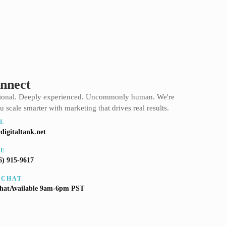
onnect
sional. Deeply experienced. Uncommonly human. We're
u scale smarter with marketing that drives real results.
L
digitaltank.net
NE
6) 915-9617
 CHAT
ChatAvailable 9am-6pm PST