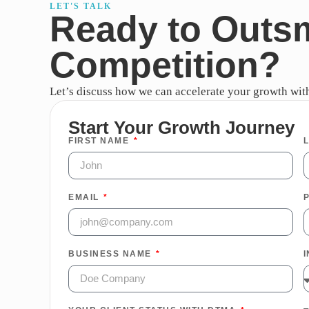
LET'S TALK
Ready to Outs
Competition?
Let’s discuss how we can accelerate your growth with 
Start Your Growth Journey
FIRST NAME
EMAIL
BUSINESS NAME