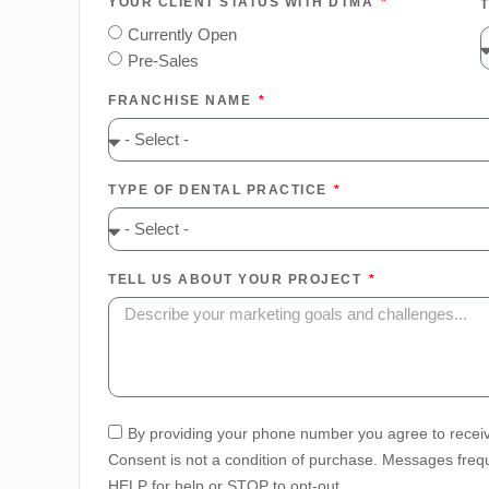
YOUR CLIENT STATUS WITH DTMA
Currently Open
Pre-Sales
FRANCHISE NAME
TYPE OF DENTAL PRACTICE
TELL US ABOUT YOUR PROJECT
By providing your phone number you agree to recei
Consent is not a condition of purchase. Messages frequ
HELP for help or STOP to opt-out.