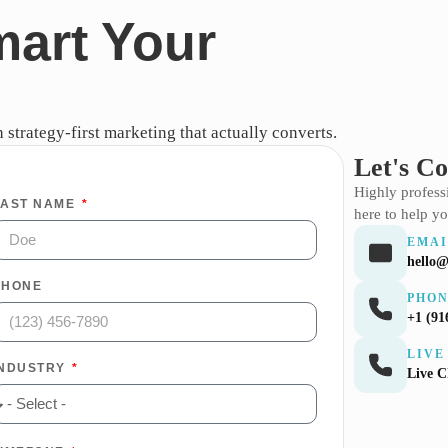
mart Your
strategy-first marketing that actually converts.
Let's C
Highly profes
LAST NAME
here to help yo
EMAI
hello@
PHONE
PHO
+1 (91
LIVE
INDUSTRY
Live 